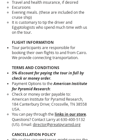
Travel and health insurance, if desired
Excursions
Evening meals. (these are included on the
cruise ship)
It is customary to tip the driver and
Egyptologists who spend much time with us
on the tour.
FLIGHT INFORMATION
Tour participants are responsible for
booking their own flights to and from Cairo.
We provide connecting transportation.
TERMS AND CONDITIONS
5% discount for paying the tour in full by
check or money order.
Payment Options to the
American Institute
for Pyramid Research
:
Check or money order payable to:
American Institute for Pyramid Research,
184 Canterbury Drive; Crossville, TN 38558
USA.
You can pay through the
links in our store
.
Questions? Contact Larry at 630-400-5132
(US). Email:
director@greatpyramid.org
CANCELLATION POLICY
We realize circumstances might require the