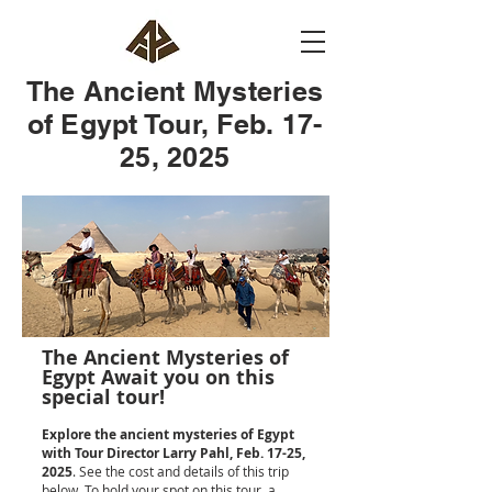
The Ancient Mysteries
of Egypt Tour, Feb. 17-
25, 2025
The Ancient Mysteries of
Egypt Await you on this
special tour!
E
xplore the ancient mysteries of Egypt
with Tour Director Larry Pahl, Feb. 17-25,
2025
. See the cost and details of this trip
below. To hold your spot on this tour, a