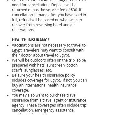
need for cancellation. Deposit will be
returned minus the service fee of $30. If
cancellation is made after you have paid in
full, refund will be based on what we can
recover from reversing hotel and air
reservations.
HEALTH INSURANCE
Vaccinations are not necessary to travel to
Egypt. Travelers may want to consult with
their doctor about travel to Egypt.
We will be outdoors often on the trip, so be
prepared with hats, sunscreen, cotton
scarfs, sunglasses, etc.
Be sure your health insurance policy
includes coverage for Egypt. If not, you can
buy an international health insurance
coverage.
You may also want to purchase travel
insurance from a travel agent or insurance
agency. These coverages often include trip
cancellation, emergency assistance,
accidental death, injury coverage, etc.
PASSPORTS, VISA, AND CURRENCY
No vaccination record or COVID testing is
required to enter Egypt at this time.