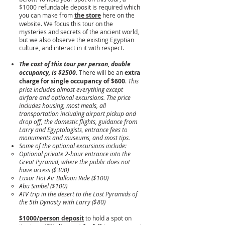
$1000 refundable deposit is required which
you can make from
the store
here on the
website. We focus this tour on the
mysteries and secrets of the ancient world,
but we also observe the existing Egyptian
culture, and interact in it with respect.
The cost of this tour per person, double
occupancy, is $2500
. There will be an
extra
charge for single occupancy of $600
.
This
price includes almost everything except
airfare and optional excursions. The price
includes housing, most meals, all
transportation including airport pickup and
drop off, the domestic flights, guidance from
Larry and Egyptologists, entrance fees to
monuments and museums, and most tips.
Some of the optional excursions include:
Optional private 2-hour entrance into the
Great Pyramid, where the public does not
have access ($300)
Luxor Hot Air Balloon Ride ($100)
Abu Simbel ($100)
ATV trip in the desert to the Lost Pyramids of
the 5th Dynasty with Larry ($80)
​$1000/person deposit
to hold a spot on