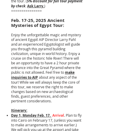
the tour. (
5% discount for full tour payment
by check
.
Ask Larry.
)
===============
Feb. 17-25, 2025 Ancient
Mysteries of Egypt Tour:
Enjoy the unforgettable magic and mystery
of ancient Egypt! AIP Director Larry Pahl
and an experienced Egyptologist will guide
you through this pyramid building
civilization, unique in world history. Enjoy a
cruise on the historic Nile River! There will
be an opportunity to have a 2 hour private
entrance into the Great Pyramid where the
public is not allowed. Feel free to
make
inquiries to AIP
about any aspect of the
tour! While we will always keep the core of
this tour, we reserve the right to make
changes based on new archaeological
finds, guest preferences, and other
pertinent considerations.
Itinerary:
Day 1, Monday Feb. 17.
Arrival
.
Plan to fly
into Cairo on February 17, (unless you want
to make arrangements to arrive earlier.)
We will pick you up at the airport and take