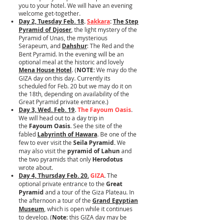
you to your hotel. We will have an evening
welcome get-together.
Day 2, Tuesday Feb. 18
.
Sakkara
:
The Step
Pyramid of Djoser
, the light mystery of the
Pyramid of Unas, the mysterious
Serapeum, and
Dahshur
: The Red and the
Bent Pyramid. In the evening will be an
optional meal at the historic and lovely
Mena House Hotel
. (
NOTE:
We may do the
GIZA day on this day. Currently its
scheduled for Feb. 20 but we may do it on
the 18th, depending on availability of the
Great Pyramid private entrance.)
Day 3, Wed. Feb. 19
.
The Fayoum Oasis
.
We will head out to a day trip in
the
Fayoum Oasis
. See the site of the
fabled
Labyrinth of Hawara
. Be one of the
few to ever visit the
Seila Pyramid.
We
may also visit the
pyramid of Lahun
and
the two pyramids that only
Herodotus
wrote about.
Day 4, Thursday Feb. 20.
GIZA
.
The
optional private entrance to the
Great
Pyramid
and a tour of the Giza Plateau. In
the afternoon a tour of the
Grand Egyptian
Museum
, which is open while it continues
to develop. (
Note:
this GIZA day may be