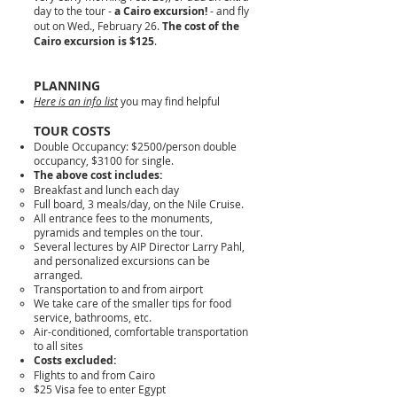
day to the tour -
a Cairo excursion!
- and fly
out on Wed., February 26.
The cost of the
Cairo excursion is $125
.
PLANNING
Here is an info list
you may find helpful
TOUR COS
TS
Double Occupancy: $2500/person double
occupancy, $3100 for single.
The above cost includes:
Breakfast and lunch each day
Full board, 3 meals/day, on the Nile Cruise.
All entrance fees to the monuments,
pyramids and temples on the tour.
Several lectures by AIP Director Larry Pahl,
and personalized excursions can be
arranged.
Transportation to and from airport
We take care of the smaller tips for food
service, bathrooms, etc.
Air-conditioned, comfortable transportation
to all sites
Costs excluded:
Flights to and from Cairo
$25 Visa fee to enter Egypt