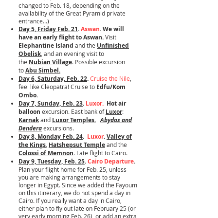
changed to Feb. 18, depending on the
availability of the Great Pyramid private
entrance...)
Day 5, Friday Feb. 21
.
Aswan
. We will
have an early flight to Aswan.
Visit
Elephantine Island
and the
Unfinished
Obelisk
, and an evening visit to
the
Nubian Village
. Possible excursion
to
Abu Simbel.
Day 6, Saturday, Feb. 22
.
Cruise the Nile
,
feel like Cleopatra!
Cruise to
Edfu/Kom
Ombo.
Day 7, Sunday, Feb. 23
.
Luxor.
​
Hot air
balloon
excursion. East bank of
Luxor
:
Karnak
and
Luxor Temples.
Abydos and
Dendera
excursions.
Day 8, Monday Feb. 24
.
Luxor
.
Valley of
the Kings
,
Hatshepsut Temple
and the
Colossi of Memnon
. Late flight to Cairo.
Day 9, Tuesday, Feb. 25
.
Cairo Departure
.
Plan your flight home for Feb. 25, unless
you are making arrangements to stay
longer in Egypt. Since we added the Fayoum
on this itinerary, we do not spend a day in
Cairo. If you really want a day in Cairo,
either plan to fly out late on February 25 (or
very early morning Feb. 26), or add an extra