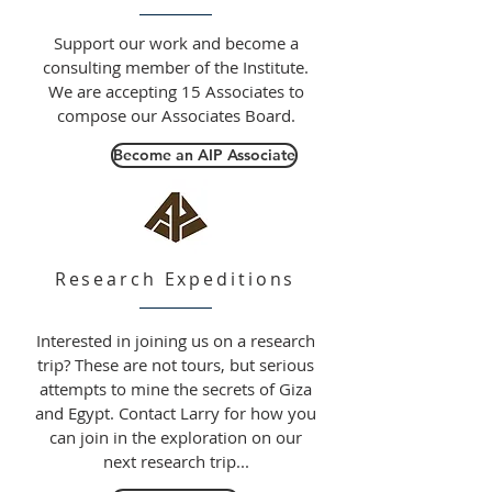
Support our work and become a
consulting member of the Institute.
We are accepting 15 Associates to
compose our Associates Board.
Become an AIP Associate
Research Expeditions
Interested in joining us on a research
trip? These are not tours, but serious
attempts to mine the secrets of Giza
and Egypt. Contact Larry for how you
can join in the exploration on our
next research trip...