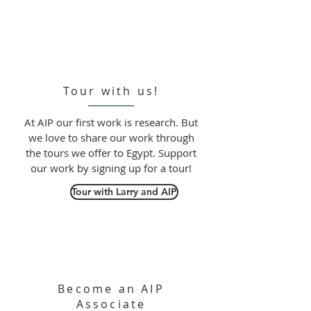
Tour with us!
At AIP our first work is research. But
we love to share our work through
the tours we offer to Egypt. Support
our work by signing up for a tour!
Tour with Larry and AIP
Become an AIP
Associate