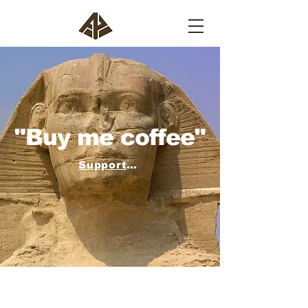
"Buy me coffee"
Support the work of AIP and buy us a coffee!
AIP uses Buy Me a Coffee for donations.
Buy us a coffee or join the Institute as an
Associate