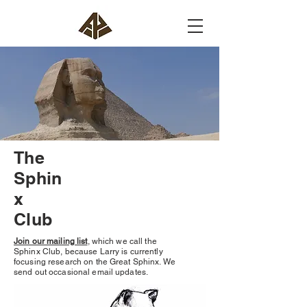
The
Sphin
x
Club
Join our mailing list
, which we call the
Sphinx Club, because Larry is currently
focusing research on the Great Sphinx. We
send out occasional email updates.