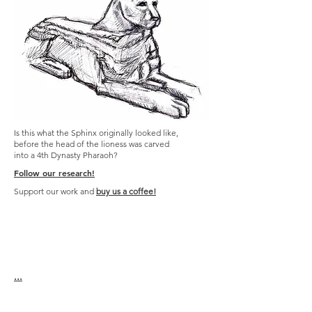
Is this what the Sphinx originally looked like,
before the head of the lioness was carved
into a 4th Dynasty Pharaoh?
Follow our research!
Support our work and
buy us a coffee!
...