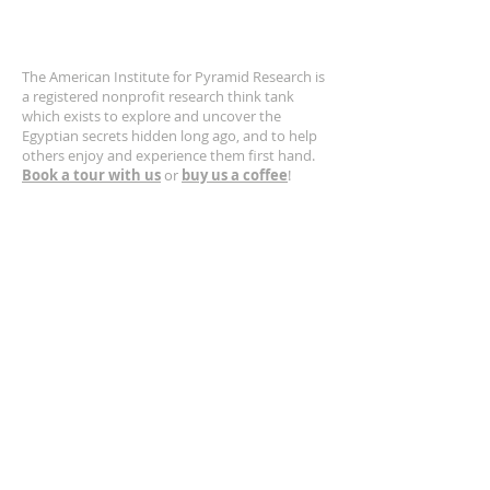
ABOUT US
The American Institute for Pyramid Research is
a registered nonprofit research think tank
which exists to explore and uncover the
Egyptian secrets hidden long ago, and to help
others enjoy and experience them first hand.
Book a tour with us
or
buy us a coffee
!
CONTACT US
630-400-5132
Email us!
https://www.greatpyramid.org
SUBSCRIBE FOR EMAILS
Get occasional updates from Larry
Sphinx