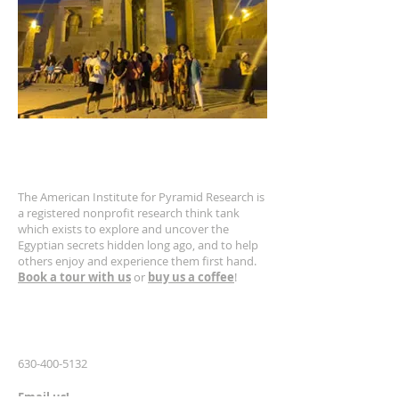
ABOUT US
The American Institute for Pyramid Research is
a registered nonprofit research think tank
which exists to explore and uncover the
Egyptian secrets hidden long ago, and to help
others enjoy and experience them first hand.
Book a tour with us
or
buy us a coffee
!
CONTACT US
630-400-5132
Email us!