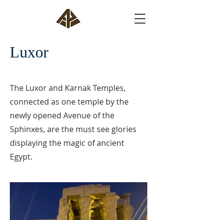
Luxor
The Luxor and Karnak Temples,
connected as one temple by the
newly opened Avenue of the
Sphinxes, are the must see glories
displaying the magic of ancient
Egypt.