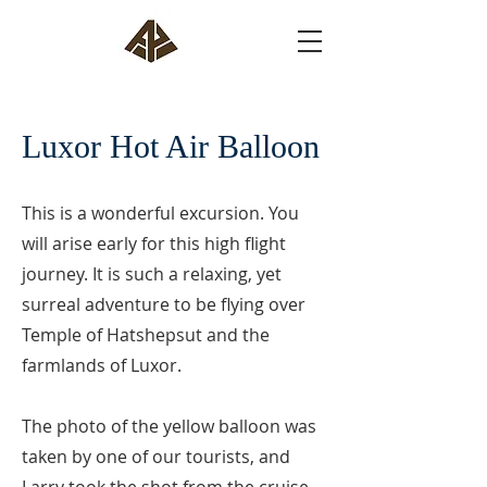
Luxor Hot Air Balloon
This is a wonderful excursion. You
will arise early for this high flight
journey. It is such a relaxing, yet
surreal adventure to be flying over
Temple of Hatshepsut and the
farmlands of Luxor.
The photo of the yellow balloon was
taken by one of our tourists, and