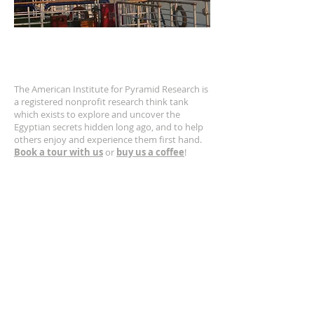
ABOUT US
The American Institute for Pyramid Research is
a registered nonprofit research think tank
which exists to explore and uncover the
Egyptian secrets hidden long ago, and to help
others enjoy and experience them first hand.
Book a tour with us
or
buy us a coffee
!
CONTACT US
630-400-5132
Email us!
https://www.greatpyramid.org
SUBSCRIBE FOR EMAILS