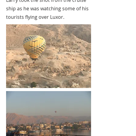
Larry took the shot from the cruise
ship as he was watching some of his
tourists flying over Luxor.