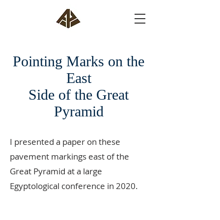
Pointing Marks on the
East
Side of the Great
Pyramid
I presented a paper on these
pavement markings east of the
Great Pyramid at a large
Egyptological conference in 2020.