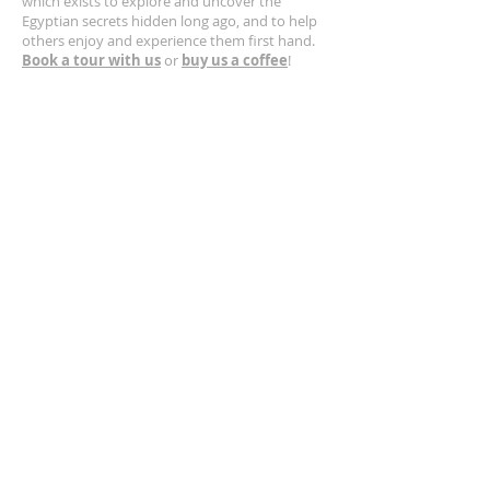
which exists to explore and uncover the
Egyptian secrets hidden long ago, and to help
others enjoy and experience them first hand.
Book a tour with us
or
buy us a coffee
!
CONTACT US
630-400-5132
Email us!
https://www.greatpyramid.org
SUBSCRIBE FOR EMAILS
Get occasional updates from Larry
Sphinx
Secret
Anatomy
SOL
LateGreat