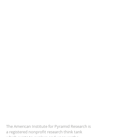
ABOUT US
The American Institute for Pyramid Research is
a registered nonprofit research think tank